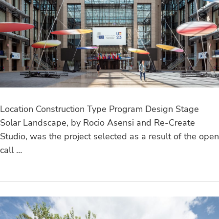
Location Construction Type Program Design Stage
Solar Landscape, by Rocio Asensi and Re-Create
Studio, was the project selected as a result of the open
call …