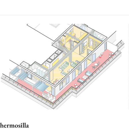
hermosilla