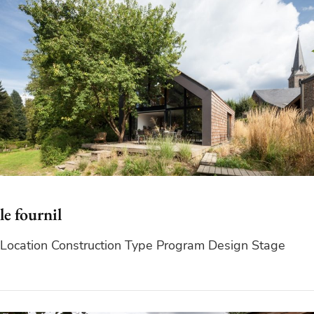
le fournil
Location Construction Type Program Design Stage