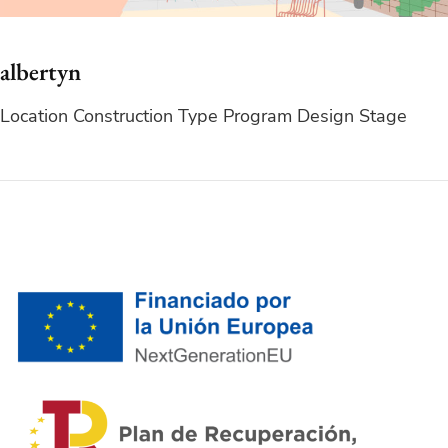
albertyn
Location Construction Type Program Design Stage