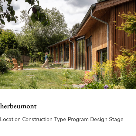
herbeumont
Location Construction Type Program Design Stage