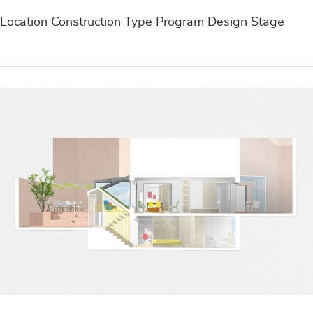
Location Construction Type Program Design Stage