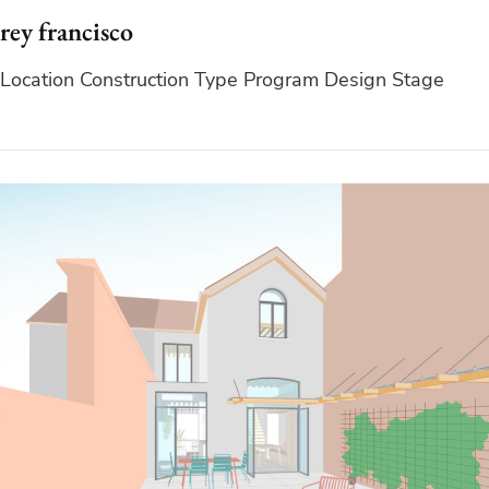
rey francisco
Location Construction Type Program Design Stage