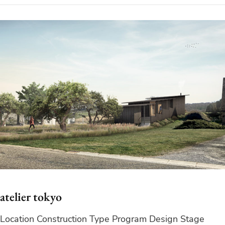
atelier tokyo
Location Construction Type Program Design Stage