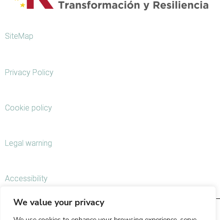
SiteMap
Privacy Policy
Cookie policy
Legal warning
Accessibility
We value your privacy
We use cookies to enhance your browsing experience, serve