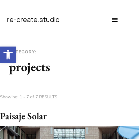
re-create.studio
Open toolbar
CATEGORY:
projects
Showing: 1 - 7 of 7 RESULTS
Paisaje Solar