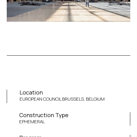
Location
EUROPEAN COUNCIL BRUSSELS, BELGIUM
Construction Type
EPHEMERAL