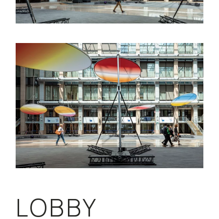
LOBBY