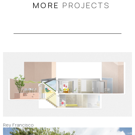
MORE
PROJECTS
Rey Francisco