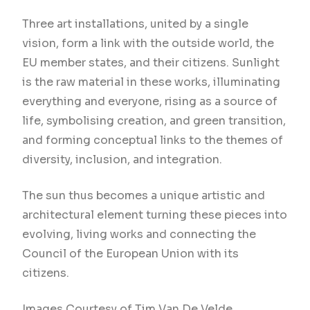
Three art installations, united by a single
vision, form a link with the outside world, the
EU member states, and their citizens. Sunlight
is the raw material in these works, illuminating
everything and everyone, rising as a source of
life, symbolising creation, and green transition,
and forming conceptual links to the themes of
diversity, inclusion, and integration.
The sun thus becomes a unique artistic and
architectural element turning these pieces into
evolving, living works and connecting the
Council of the European Union with its
citizens.
Images Courtesy of Tim Van De Velde