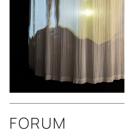
FORUM