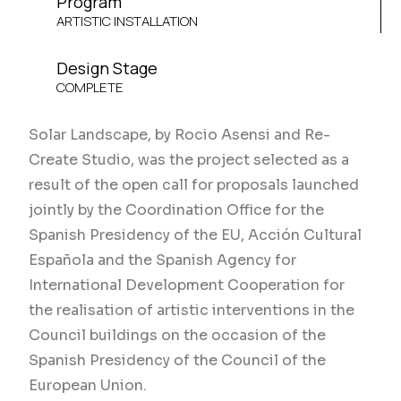
Program
ARTISTIC INSTALLATION
Design Stage
COMPLETE
Solar Landscape, by Rocio Asensi and Re-
Create Studio, was the project selected as a
result of the open call for proposals launched
jointly by the Coordination Office for the
Spanish Presidency of the EU, Acción Cultural
Española and the Spanish Agency for
International Development Cooperation for
the realisation of artistic interventions in the
Council buildings on the occasion of the
Spanish Presidency of the Council of the
European Union.