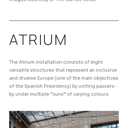
ATRIUM
The Atrium installation consists of eight
versatile structures that represent an inclusive
and diverse Europe (one of the main objectives
of the Spanish Presidency) by uniting passers-
by under multiple “suns” of varying colours.