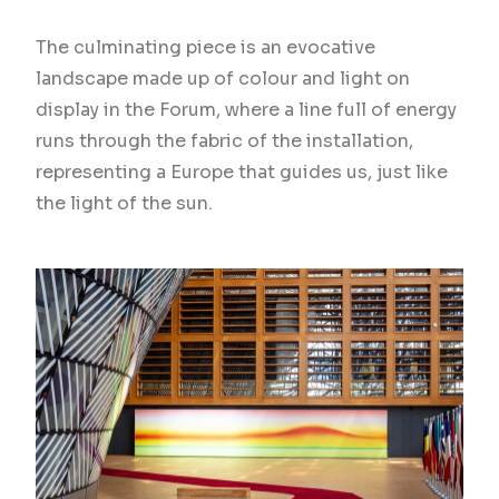
The culminating piece is an evocative
landscape made up of colour and light on
display in the Forum, where a line full of energy
runs through the fabric of the installation,
representing a Europe that guides us, just like
the light of the sun.