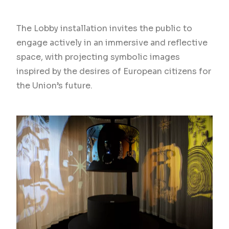
The Lobby installation invites the public to
engage actively in an immersive and reflective
space, with projecting symbolic images
inspired by the desires of European citizens for
the Union’s future.