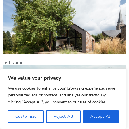
Le Fournil
We value your privacy
We use cookies to enhance your browsing experience, serve
personalized ads or content, and analyze our traffic. By
clicking "Accept All", you consent to our use of cookies.
Customize
Reject All
Accept All