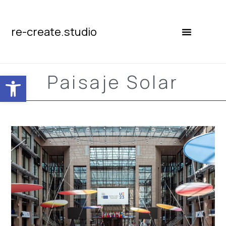
re-create.studio
Open toolbar
Paisaje Solar